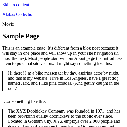
Skip to content
Akibas Collection
Movie
Sample Page
This is an example page. It’s different from a blog post because it
will stay in one place and will show up in your site navigation (in
most themes). Most people start with an About page that introduces
them to potential site visitors. It might say something like this:
Hi there! I’m a bike messenger by day, aspiring actor by night,
and this is my website. I live in Los Angeles, have a great dog
named Jack, and I like piña coladas. (And gettin’ caught in the
rain.)
…or something like this:
The XYZ Doohickey Company was founded in 1971, and has
been providing quality doohickeys to the public ever since.
Located in Gotham City, XYZ employs over 2,000 people and
does all kinds of awesome things for the Gotham community.