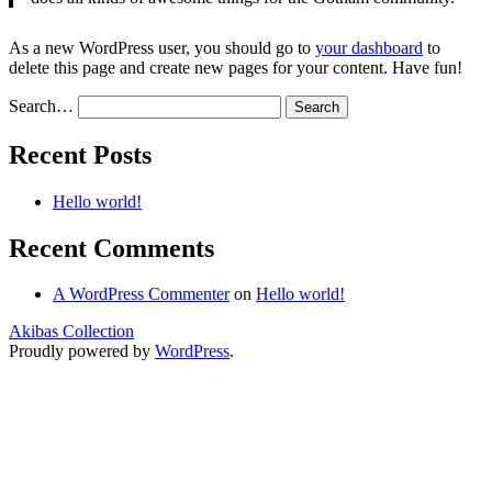
As a new WordPress user, you should go to
your dashboard
to
delete this page and create new pages for your content. Have fun!
Search…
Recent Posts
Hello world!
Recent Comments
A WordPress Commenter
on
Hello world!
Akibas Collection
Proudly powered by
WordPress
.