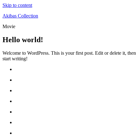
Skip to content
Akibas Collection
Movie
Hello world!
Welcome to WordPress. This is your first post. Edit or delete it, then
start writing!