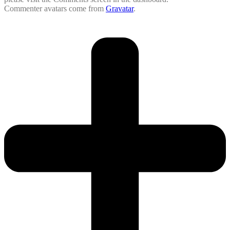
Commenter avatars come from
Gravatar
.