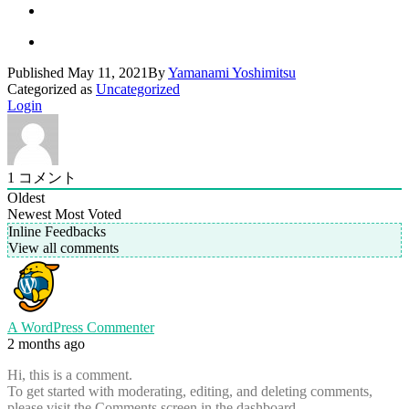
Published
May 11, 2021
By
Yamanami Yoshimitsu
Categorized as
Uncategorized
Login
1
コメント
Oldest
Newest
Most Voted
Inline Feedbacks
View all comments
A WordPress Commenter
2 months ago
Hi, this is a comment.
To get started with moderating, editing, and deleting comments,
please visit the Comments screen in the dashboard.