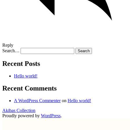
Reply
Search…
Recent Posts
Hello world!
Recent Comments
A WordPress Commenter
on
Hello world!
Akibas Collection
Proudly powered by
WordPress
.